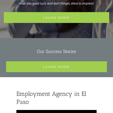
wish you good luck. And don’t forget, dress to impress!
LEARN MORE
Our Success Stories
LEARN MORE
Employment Agency in El
Paso