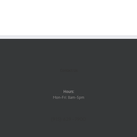
Contact Us
Hours:
Mon-Fri: 8am-5pm
(915) 629-7900