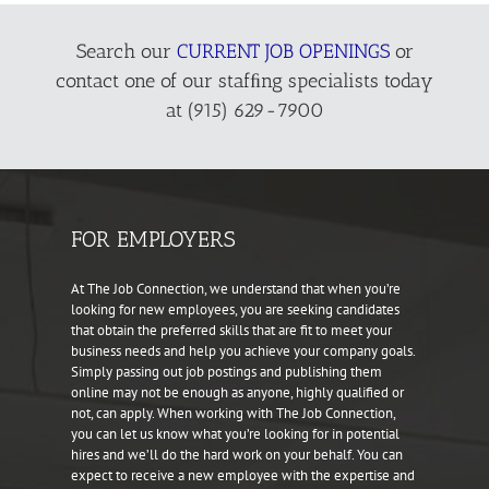
Search our
CURRENT JOB OPENINGS
or
contact one of our stafﬁng specialists today
at (915) 629-7900
FOR EMPLOYERS
At The Job Connection, we understand that when you’re
looking for new employees, you are seeking candidates
that obtain the preferred skills that are fit to meet your
business needs and help you achieve your company goals.
Simply passing out job postings and publishing them
online may not be enough as anyone, highly qualified or
not, can apply. When working with The Job Connection,
you can let us know what you’re looking for in potential
hires and we’ll do the hard work on your behalf. You can
expect to receive a new employee with the expertise and