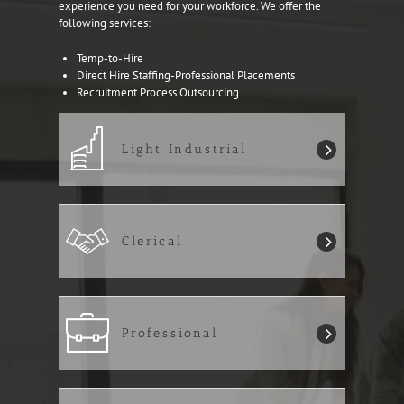
experience you need for your workforce. We offer the
following services:
Temp-to-Hire
Direct Hire Staffing-Professional Placements
Recruitment Process Outsourcing
Light Industrial
Clerical
Professional