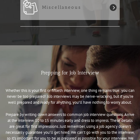
Miscellaneous
Prepping for Job Interview
Whether this is your first or fiftieth interview, one thing remains true: you can
never be too prepared! Job interviews may be nerve-wracking, but if you’re
well prepared and ready for anything, you’ll have nothing to worry about.
Prepare by writing down answers to common job interview questions. Arrive
at the interview 10 to 15 minutes early and dress to impress. These details
are great for first impressions. Just remember, using a job agency doesn’t
necessarily guarantee you’ll get hired. We can’t go with you to the interview,
so it’s important for you to be as prepared as possible for your interview. We