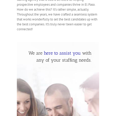
prospective employees and companies thrive in El Paso.
How do we achieve this? It’s rather simple, actually.
Throughout the years, we have crafted a seamless system
that works wonderfully to set the best candidates up with
the best companies. It’s truly never been easier to get
connected!
We are
here to assist you
with
any of your stafﬁng needs.