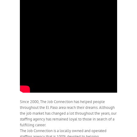
Since 2000, The Job Connection has helped people
throughout the El Paso area reach their dreams. Although
the job market has changed a lot throughout the years, our
staffing agency has remained loyal to those in search of a
fulfilling career.
The Job Connection is a locally owned and operated
staffing agency that is 100% devoted to helping