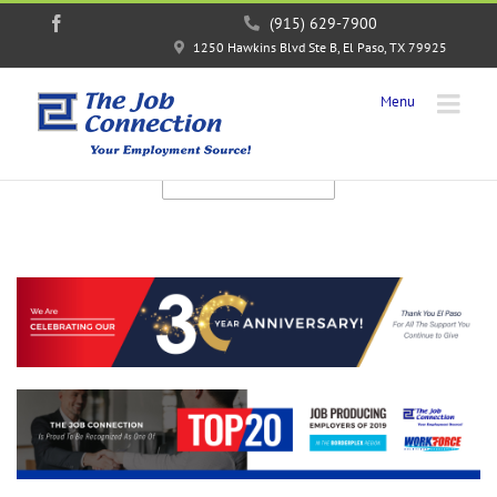
Facebook
(915) 629-7900
1250 Hawkins Blvd Ste B, El Paso, TX 79925
JOB OPENINGS